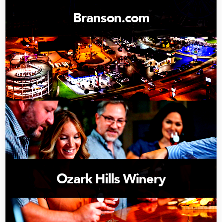
Branson.com
Ozark Hills Winery