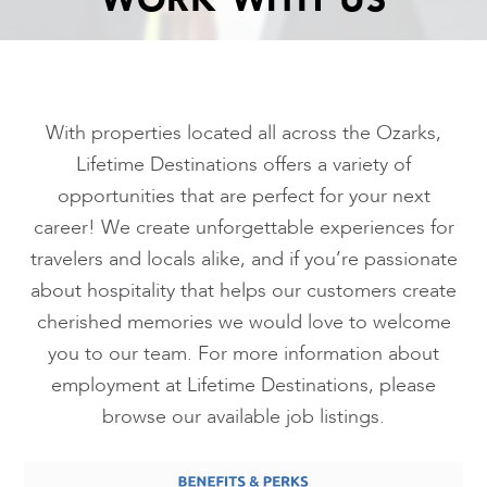
WORK WITH US
With properties located all across the Ozarks,
Lifetime Destinations offers a variety of
opportunities that are perfect for your next
career! We create unforgettable experiences for
travelers and locals alike, and if you’re passionate
about hospitality that helps our customers create
cherished memories we would love to welcome
you to our team. For more information about
employment at Lifetime Destinations, please
browse our available job listings.