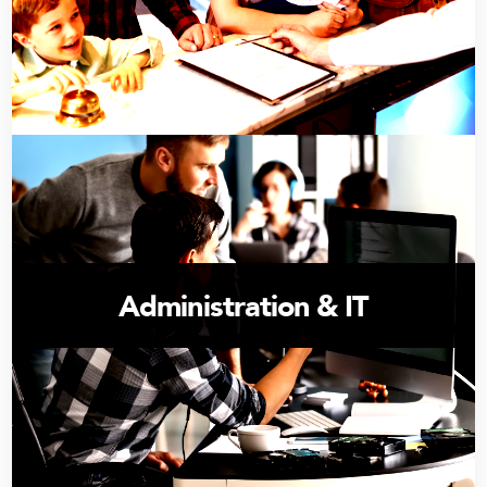
Administration & IT