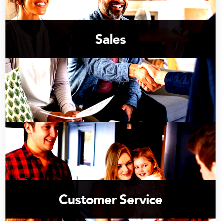
Sales
Customer Service