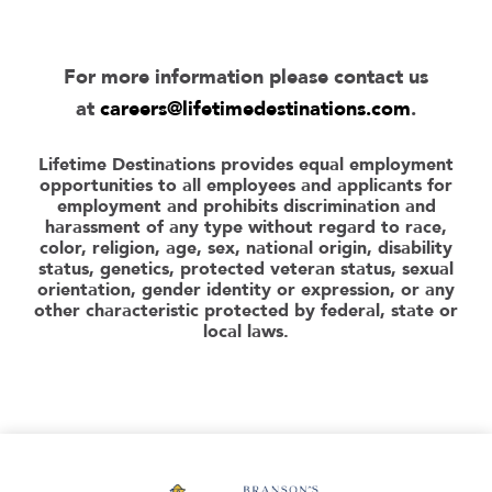
For more information please contact us
at
careers@lifetimedestinations.com
.
Lifetime Destinations provides equal employment
opportunities to all employees and applicants for
employment and prohibits discrimination and
harassment of any type without regard to race,
color, religion, age, sex, national origin, disability
status, genetics, protected veteran status, sexual
orientation, gender identity or expression, or any
other characteristic protected by federal, state or
local laws.