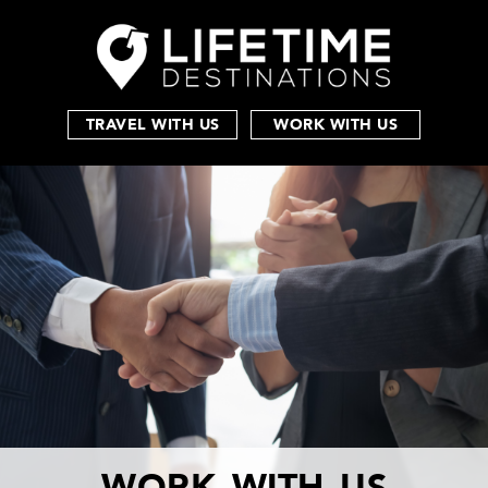
TRAVEL WITH US
WORK WITH US