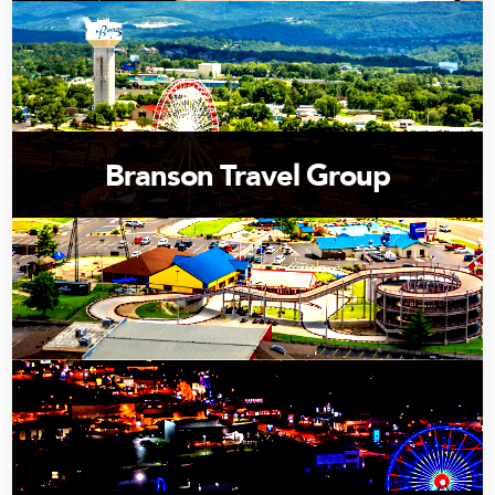
Branson Travel Group