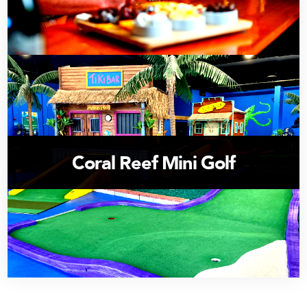
Coral Reef Mini Golf