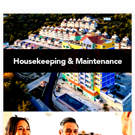
Housekeeping & Maintenance